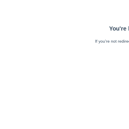
You're 
If you're not redir