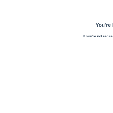
You're 
If you're not redir